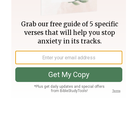
Join PLUS
Log In
PLUS
Bible