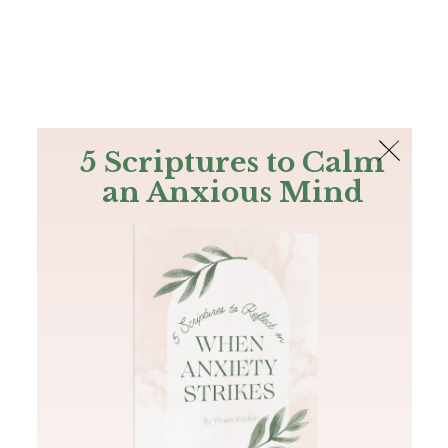
The Bible
PLUS
Join PLUS
Log In