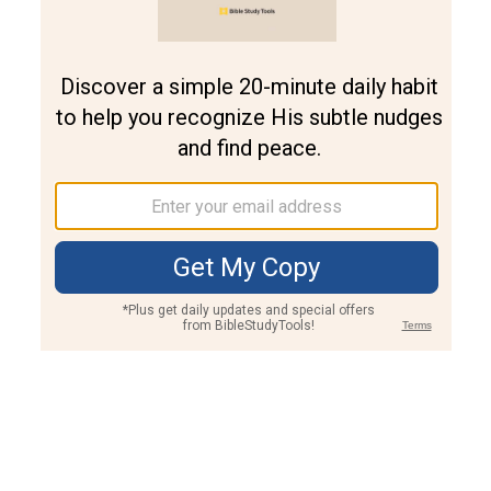
Join PLUS
Log In
PLUS
Bible