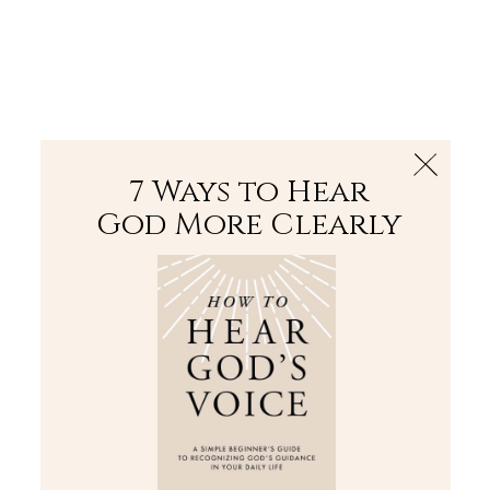
The Bible
PLUS
Join PLUS
Log In