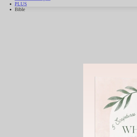
PLUS
Bible