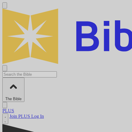
The Bible
PLUS
Join PLUS
Log In