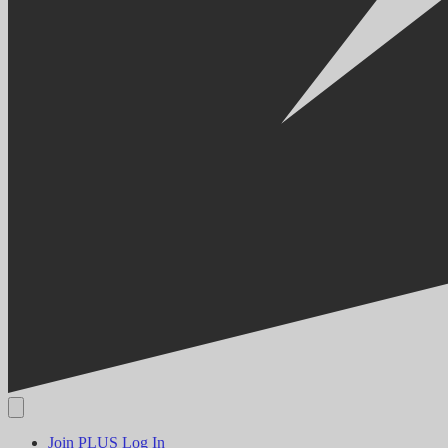
Join PLUS
Log In