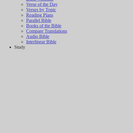
Verse of the Day
Verses by Topic
Reading Plans
Parallel Bible
Books of the Bible
Compare Translations
Audio Bible
Interlinear Bible
Study