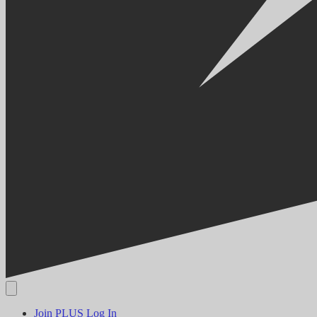
Join PLUS
Log In