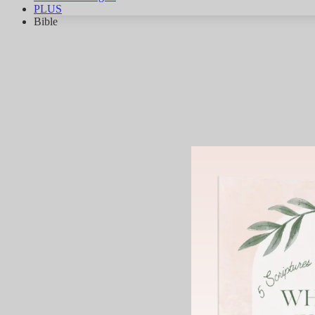
PLUS
Bible