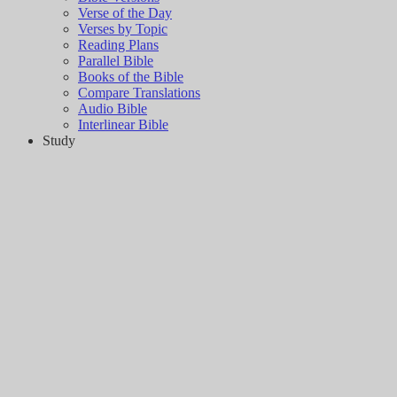
Verse of the Day
Verses by Topic
Reading Plans
Parallel Bible
Books of the Bible
Compare Translations
Audio Bible
Interlinear Bible
Study