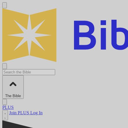
The Bible
PLUS
Join PLUS
Log In