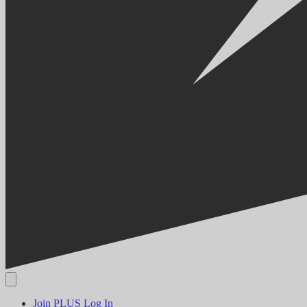
Join PLUS
Log In