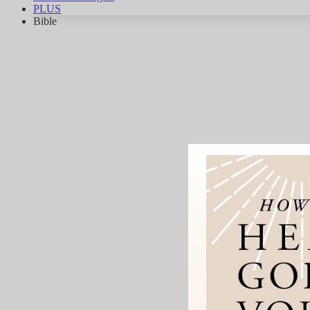
PLUS
Bible