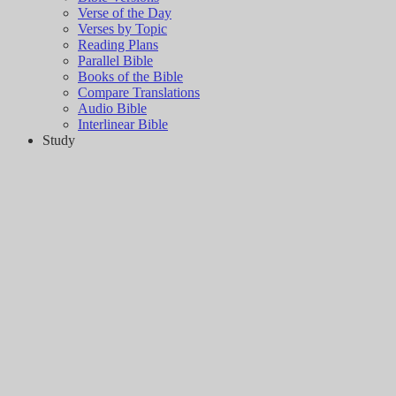
Verse of the Day
Verses by Topic
Reading Plans
Parallel Bible
Books of the Bible
Compare Translations
Audio Bible
Interlinear Bible
Study