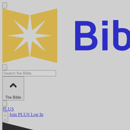
The Bible
PLUS
Join PLUS
Log In