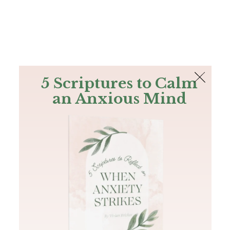
The Bible
PLUS
Join PLUS
Log In