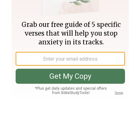
Join PLUS
Log In
PLUS
Bible