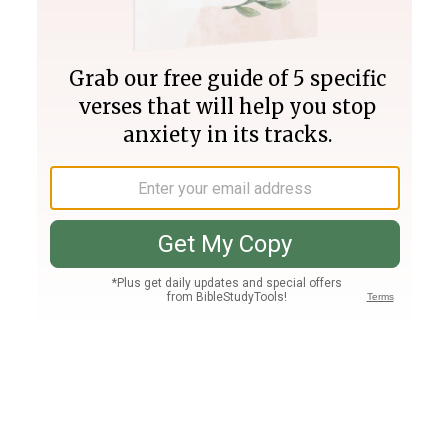
Join PLUS
Log In
PLUS
Bible