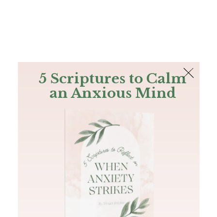
The Bible
PLUS
Join PLUS
Log In