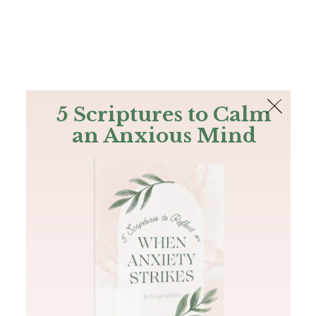
The Bible
PLUS
Join PLUS
Log In