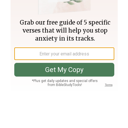
Join PLUS
Log In
PLUS
Bible