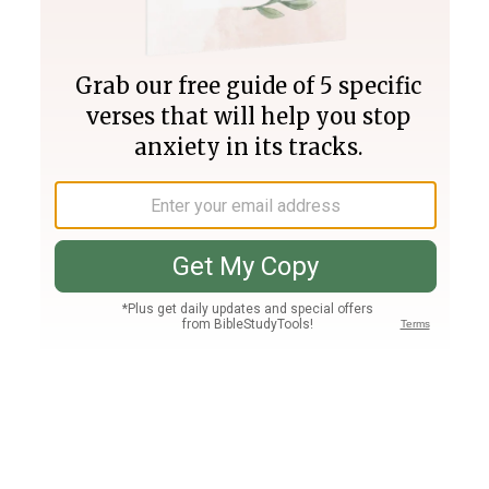
Join PLUS
Log In
PLUS
Bible