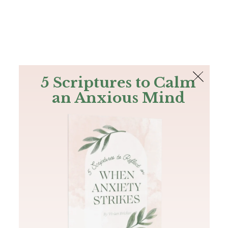
The Bible
PLUS
Join PLUS
Log In