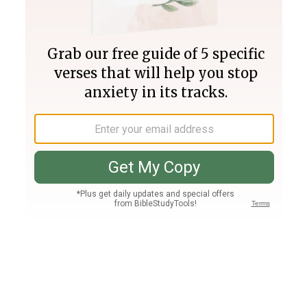
Join PLUS
Log In
PLUS
Bible