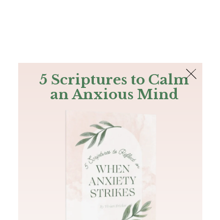
The Bible
PLUS
Join PLUS
Log In