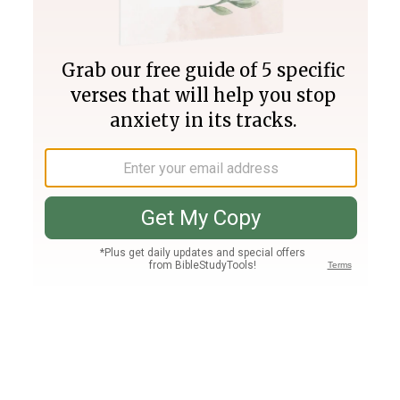
Join PLUS
Log In
PLUS
Bible