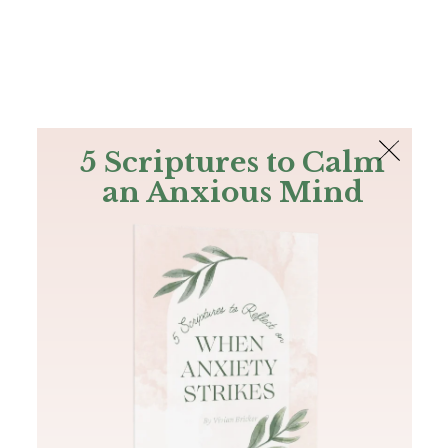
The Bible
PLUS
Join PLUS
Log In