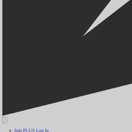
Join PLUS
Log In