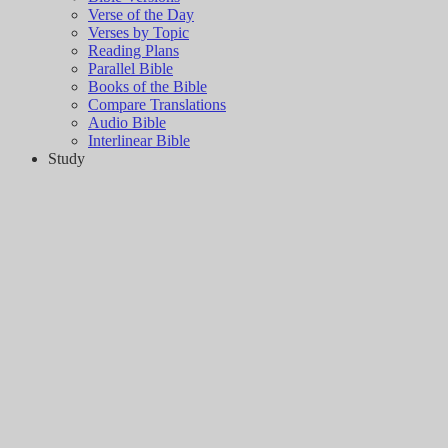
Verse of the Day
Verses by Topic
Reading Plans
Parallel Bible
Books of the Bible
Compare Translations
Audio Bible
Interlinear Bible
Study