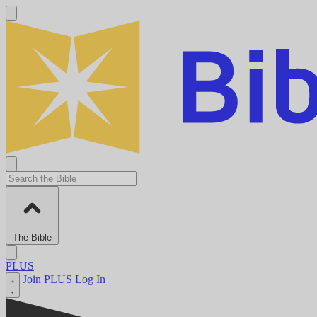
The Bible
PLUS
Join PLUS
Log In