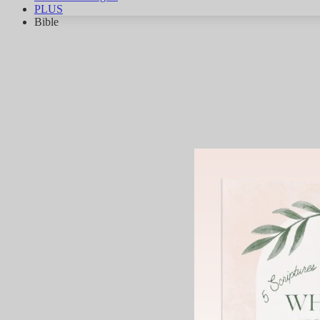
PLUS
Bible