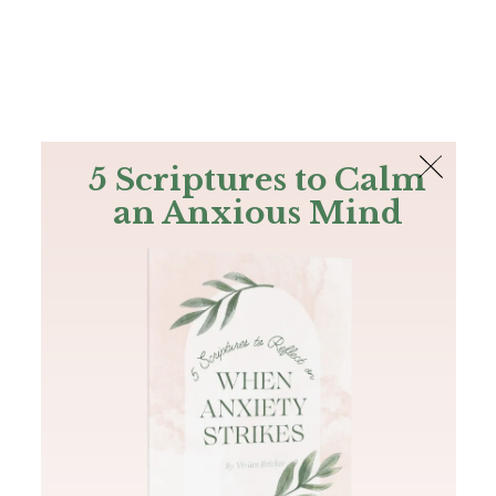
The Bible
PLUS
Join PLUS
Log In