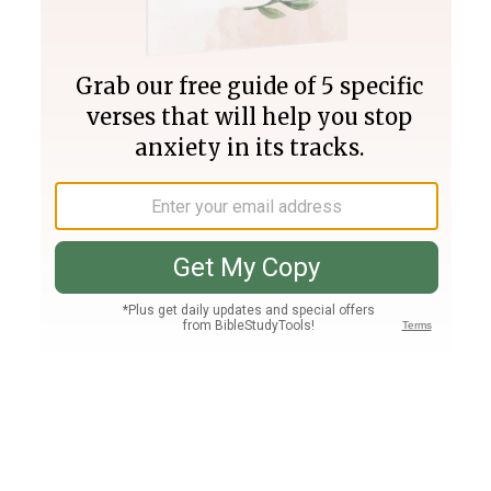
Join PLUS
Log In
PLUS
Bible