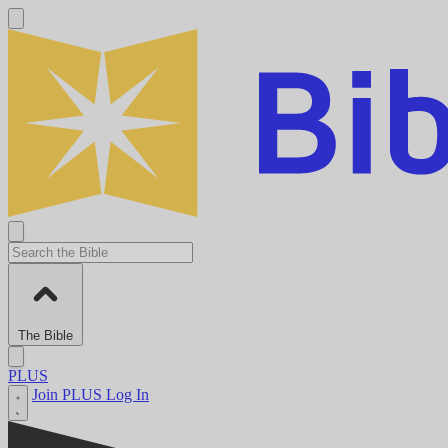
The Bible
PLUS
Join PLUS
Log In