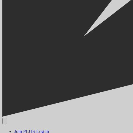
Join PLUS
Log In