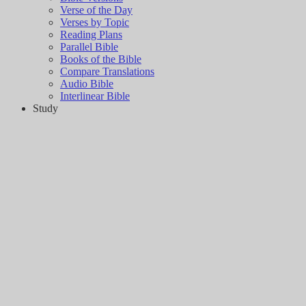
Verse of the Day
Verses by Topic
Reading Plans
Parallel Bible
Books of the Bible
Compare Translations
Audio Bible
Interlinear Bible
Study