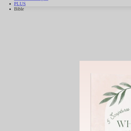
PLUS
Bible