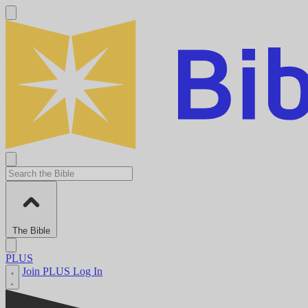
The Bible
PLUS
Join PLUS
Log In