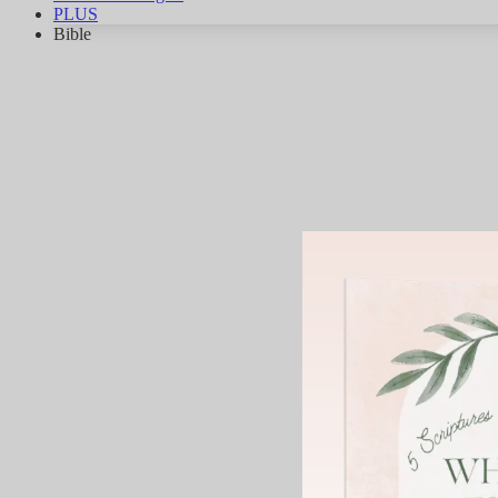
PLUS
Bible