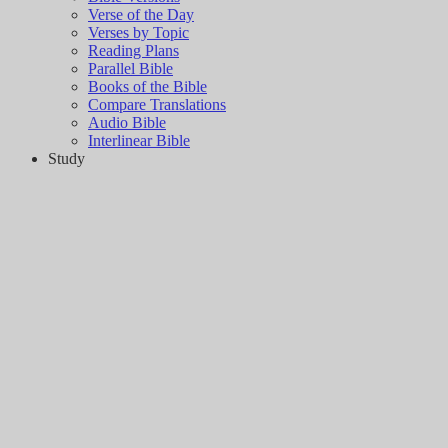
Verse of the Day
Verses by Topic
Reading Plans
Parallel Bible
Books of the Bible
Compare Translations
Audio Bible
Interlinear Bible
Study