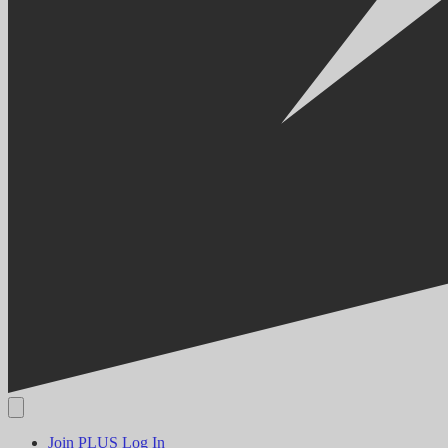
Join PLUS
Log In