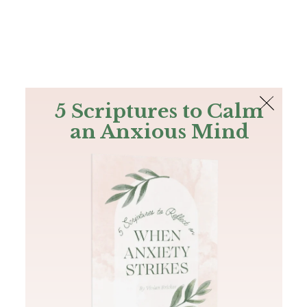
The Bible
PLUS
Join PLUS
Log In