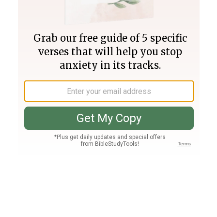
Join PLUS
Log In
PLUS
Bible