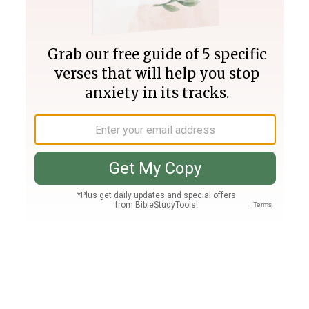
Join PLUS
Log In
PLUS
Bible