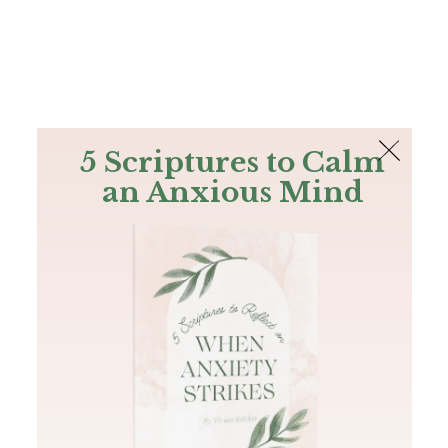
The Bible
PLUS
Join PLUS
Log In