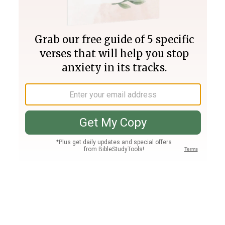
Join PLUS
Log In
PLUS
Bible