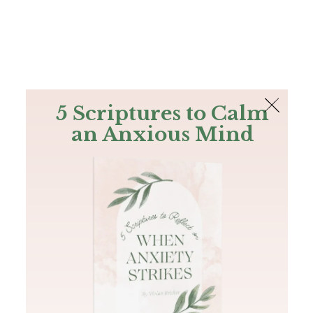
The Bible
PLUS
Join PLUS
Log In