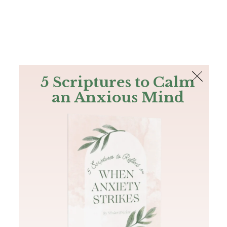
The Bible
PLUS
Join PLUS
Log In