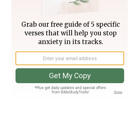
Join PLUS
Log In
PLUS
Bible