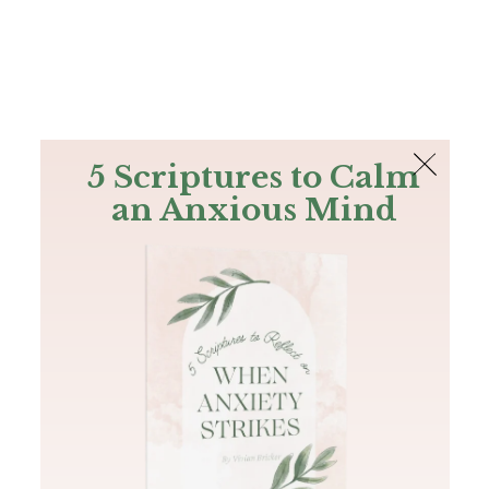
The Bible
PLUS
Join PLUS
Log In