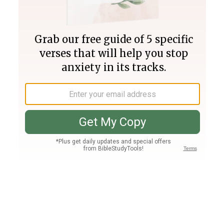
Join PLUS
Log In
PLUS
Bible