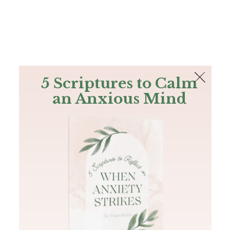
The Bible
PLUS
Join PLUS
Log In