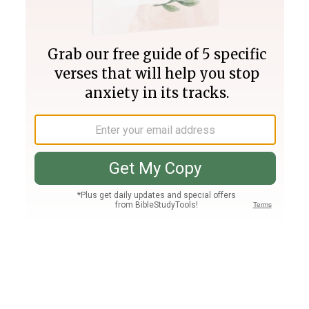
Join PLUS
Log In
PLUS
Bible