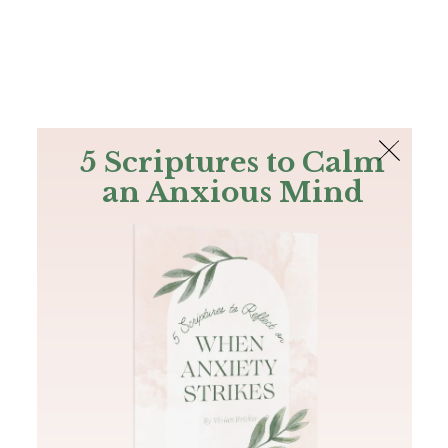
The Bible
PLUS
Join PLUS
Log In