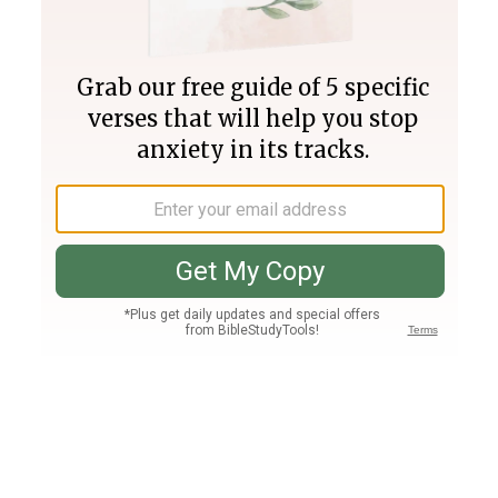
Join PLUS
Log In
PLUS
Bible