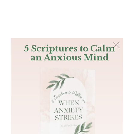
The Bible
PLUS
Join PLUS
Log In