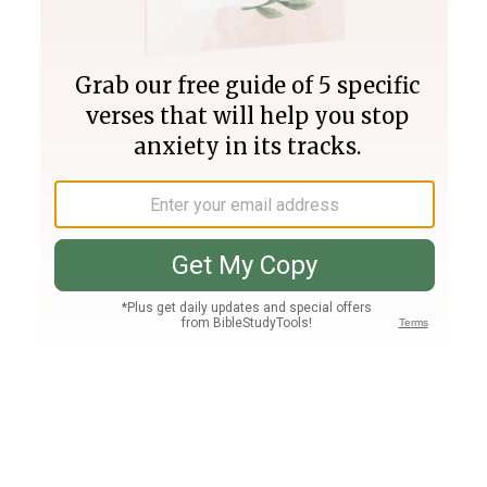
Join PLUS
Log In
PLUS
Bible