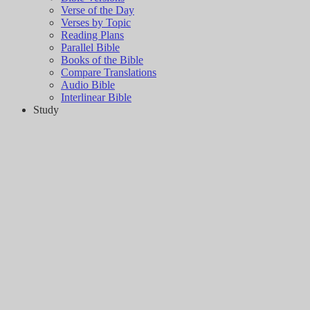
Verse of the Day
Verses by Topic
Reading Plans
Parallel Bible
Books of the Bible
Compare Translations
Audio Bible
Interlinear Bible
Study