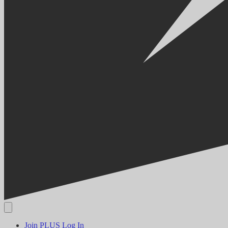
Join PLUS
Log In