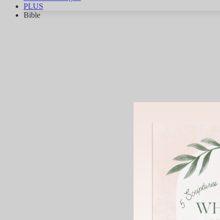
PLUS
Bible