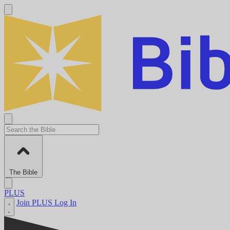
The Bible
PLUS
Join PLUS
Log In