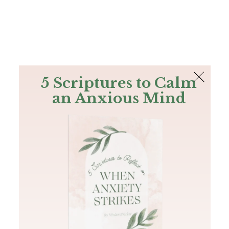
The Bible
PLUS
Join PLUS
Log In