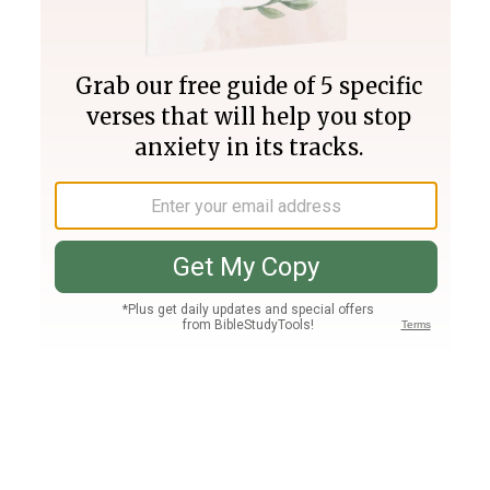
Join PLUS
Log In
PLUS
Bible