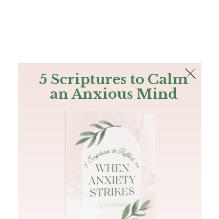
The Bible
PLUS
Join PLUS
Log In