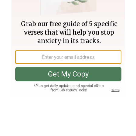
Join PLUS
Log In
PLUS
Bible