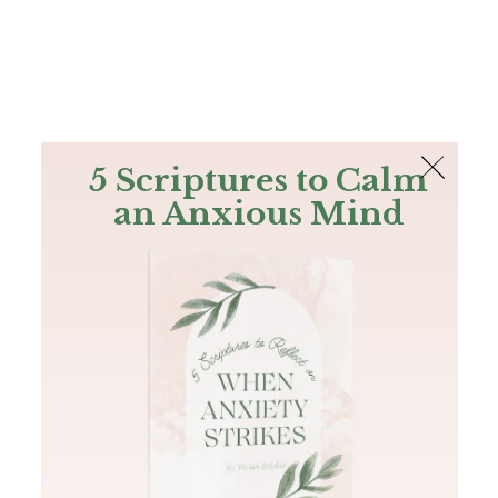
The Bible
PLUS
Join PLUS
Log In