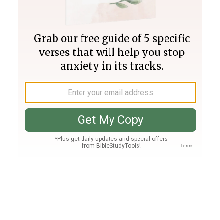
Join PLUS
Log In
PLUS
Bible