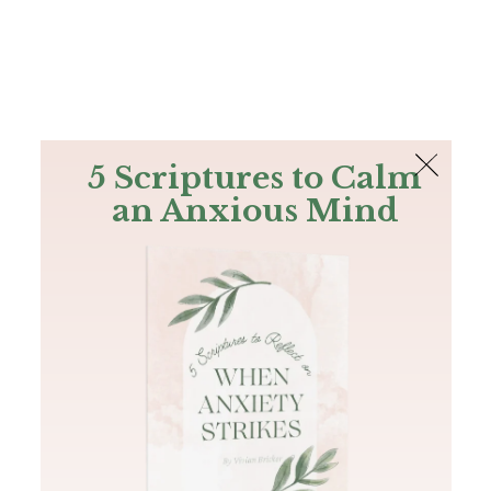
The Bible
PLUS
Join PLUS
Log In