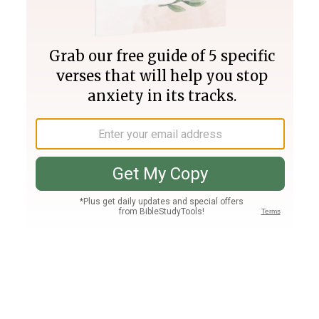
Join PLUS
Log In
PLUS
Bible