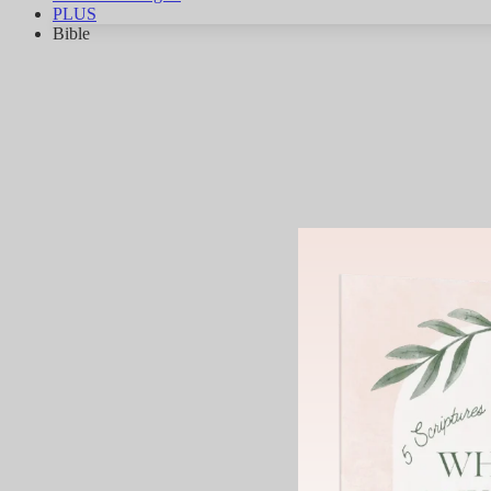
PLUS
Bible