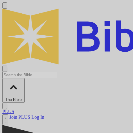
The Bible
PLUS
Join PLUS
Log In