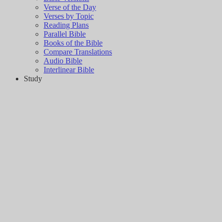
Verse of the Day
Verses by Topic
Reading Plans
Parallel Bible
Books of the Bible
Compare Translations
Audio Bible
Interlinear Bible
Study