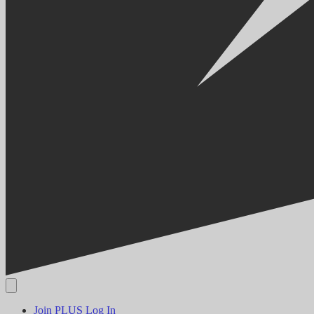
Join PLUS
Log In