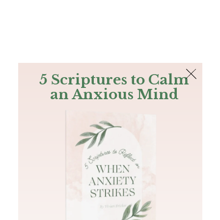
The Bible
PLUS
Join PLUS
Log In