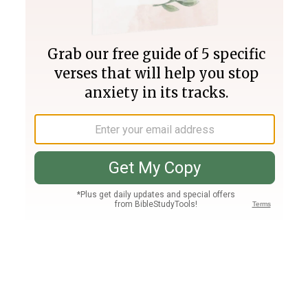
Join PLUS
Log In
PLUS
Bible