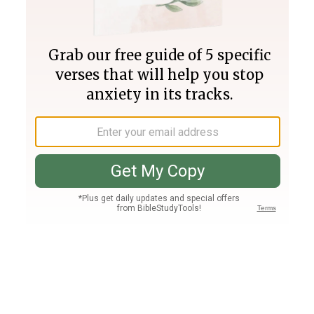
Join PLUS
Log In
PLUS
Bible