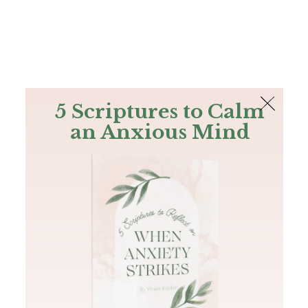
The Bible
PLUS
Join PLUS
Log In