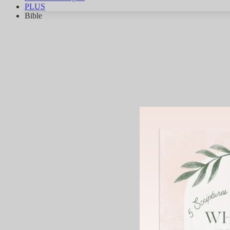
PLUS
Bible