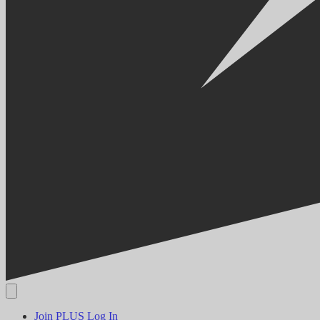
Join PLUS
Log In