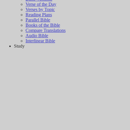
Verse of the Day
Verses by Topic
Reading Plans
Parallel Bible
Books of the Bible
Compare Translations
Audio Bible
Interlinear Bible
Study