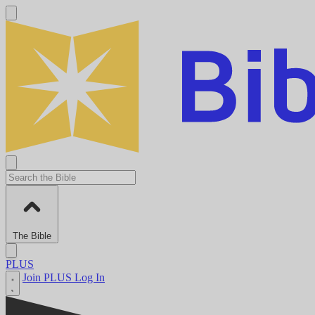
The Bible
PLUS
Join PLUS
Log In