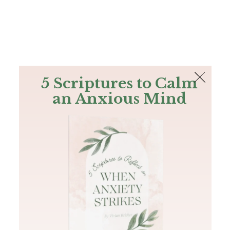
The Bible
PLUS
Join PLUS
Log In