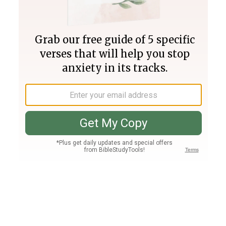
Join PLUS
Log In
PLUS
Bible