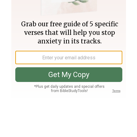
Join PLUS
Log In
PLUS
Bible