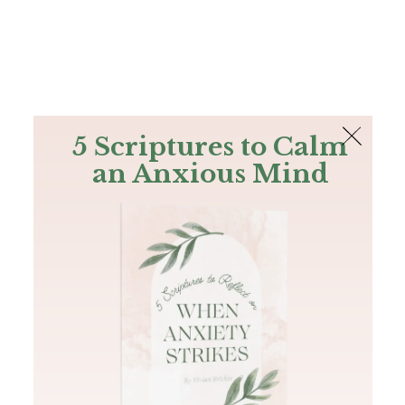
The Bible
PLUS
Join PLUS
Log In