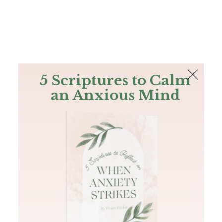
The Bible
PLUS
Join PLUS
Log In