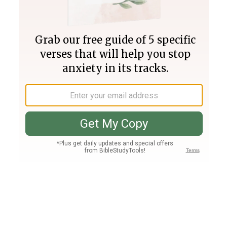
Join PLUS
Log In
PLUS
Bible