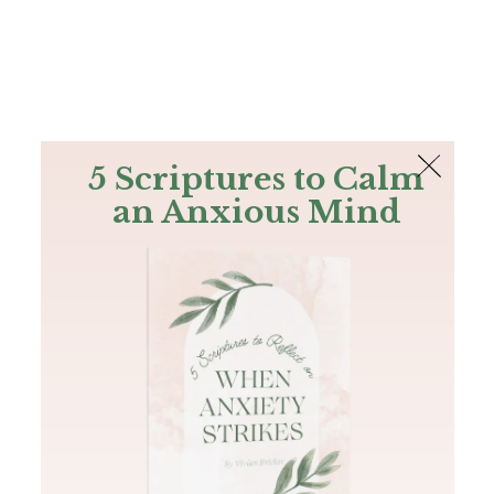
The Bible
PLUS
Join PLUS
Log In