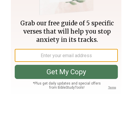
Join PLUS
Log In
PLUS
Bible