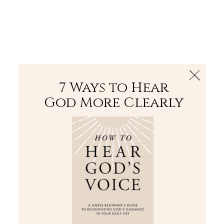
The Bible
PLUS
Join PLUS
Log In