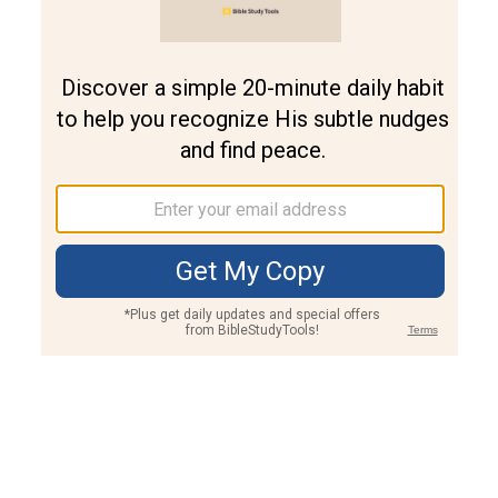
Join PLUS
Log In
PLUS
Bible