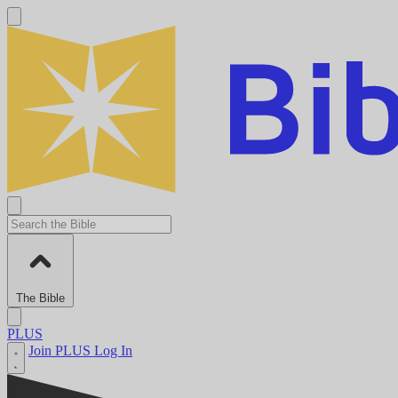
The Bible
PLUS
Join PLUS
Log In