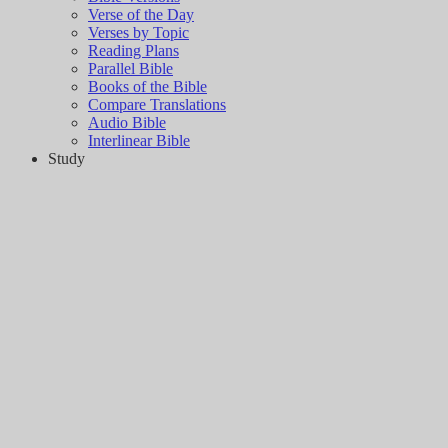
Verse of the Day
Verses by Topic
Reading Plans
Parallel Bible
Books of the Bible
Compare Translations
Audio Bible
Interlinear Bible
Study