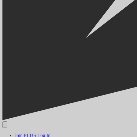
Join PLUS
Log In