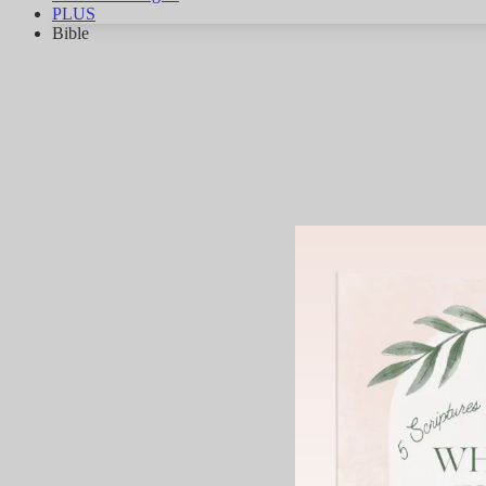
PLUS
Bible