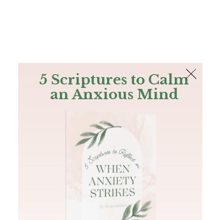
The Bible
PLUS
Join PLUS
Log In