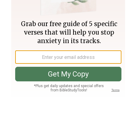
Join PLUS
Log In
PLUS
Bible