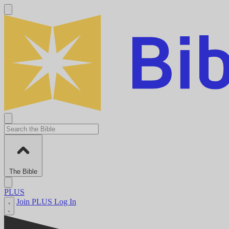
The Bible
PLUS
Join PLUS
Log In