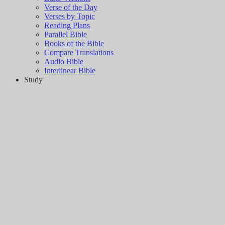
Verse of the Day
Verses by Topic
Reading Plans
Parallel Bible
Books of the Bible
Compare Translations
Audio Bible
Interlinear Bible
Study