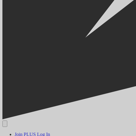
Join PLUS
Log In