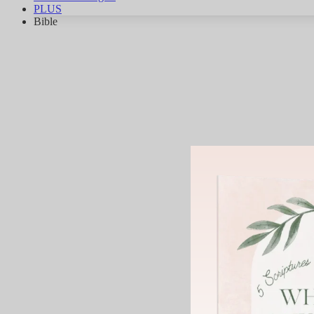
PLUS
Bible