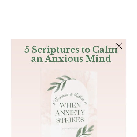
The Bible
PLUS
Join PLUS
Log In