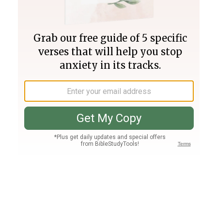
Join PLUS
Log In
PLUS
Bible