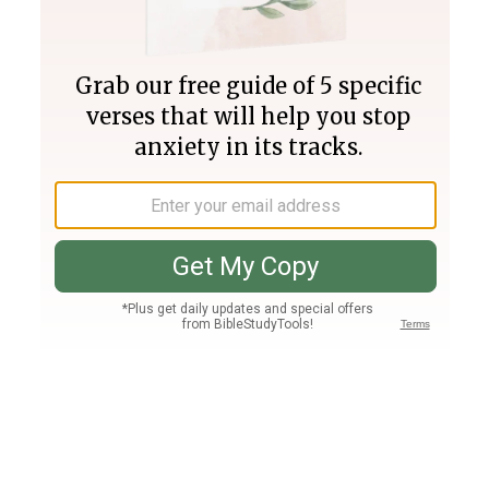
Join PLUS
Log In
PLUS
Bible