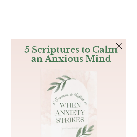
The Bible
PLUS
Join PLUS
Log In