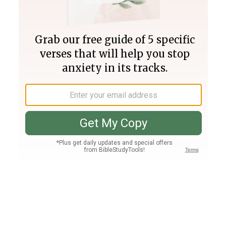
Join PLUS
Log In
PLUS
Bible