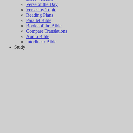
Verse of the Day
Verses by Topic
Reading Plans
Parallel Bible
Books of the Bible
Compare Translations
Audio Bible
Interlinear Bible
Study