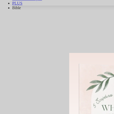
PLUS
Bible