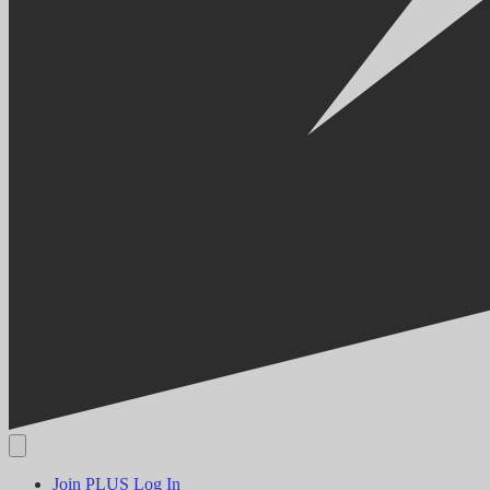
Join PLUS
Log In