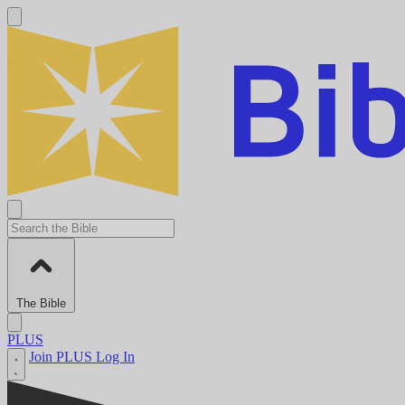
The Bible
PLUS
Join PLUS
Log In