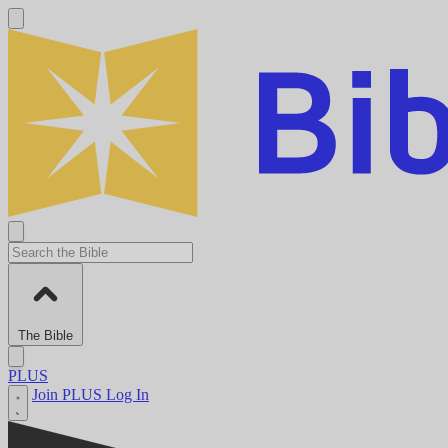
The Bible
PLUS
Join PLUS
Log In