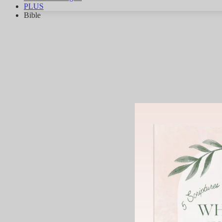
PLUS
Bible