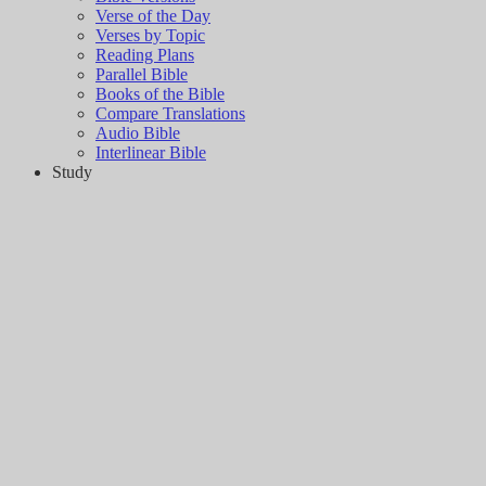
Verse of the Day
Verses by Topic
Reading Plans
Parallel Bible
Books of the Bible
Compare Translations
Audio Bible
Interlinear Bible
Study