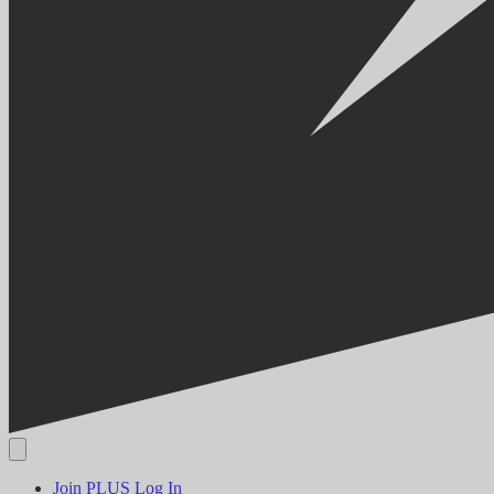
Join PLUS
Log In