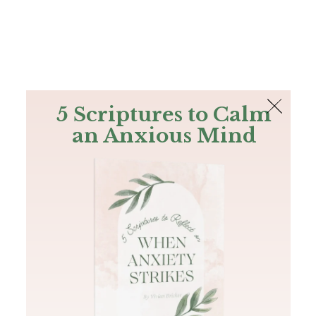
The Bible
PLUS
Join PLUS
Log In