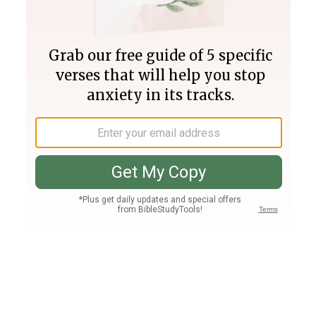
Join PLUS
Log In
PLUS
Bible