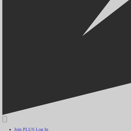
Join PLUS
Log In