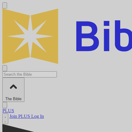
The Bible
PLUS
Join PLUS
Log In