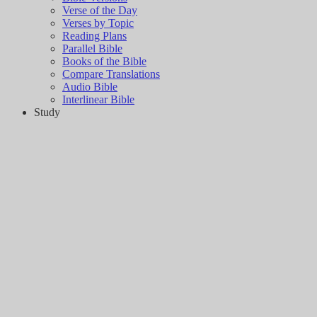
Verse of the Day
Verses by Topic
Reading Plans
Parallel Bible
Books of the Bible
Compare Translations
Audio Bible
Interlinear Bible
Study