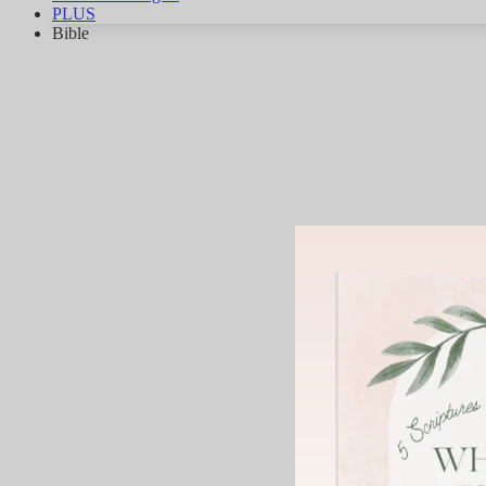
PLUS
Bible