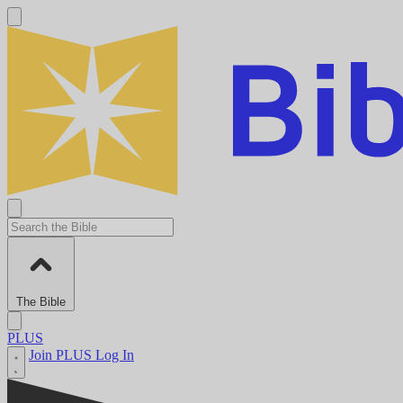
The Bible
PLUS
Join PLUS
Log In