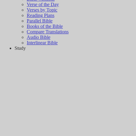
Verse of the Day
Verses by Topic
Reading Plans
Parallel Bible
Books of the Bible
Compare Translations
Audio Bible
Interlinear Bible
Study