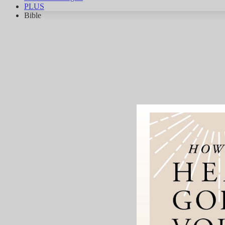
PLUS
Bible