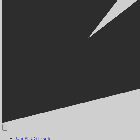
Join PLUS
Log In