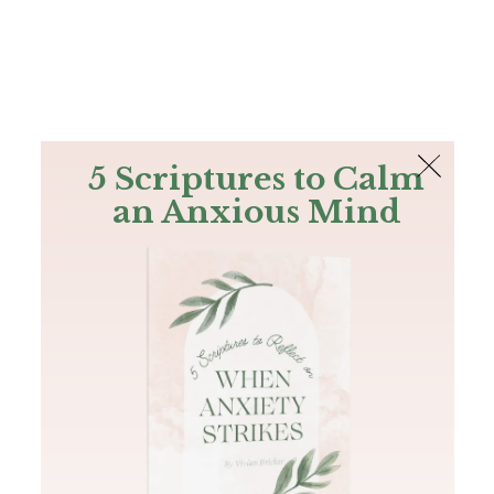
The Bible
PLUS
Join PLUS
Log In