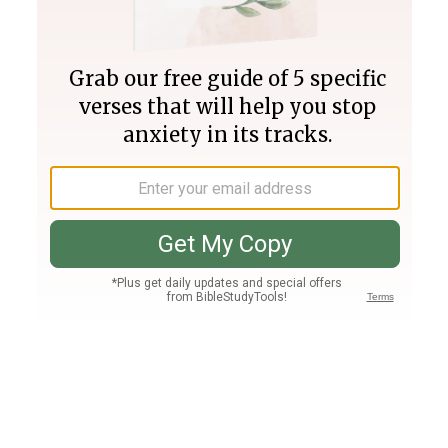
Join PLUS
Log In
PLUS
Bible