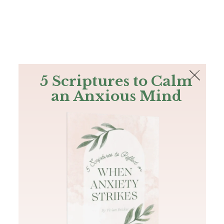
The Bible
PLUS
Join PLUS
Log In