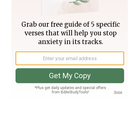
Join PLUS
Log In
PLUS
Bible